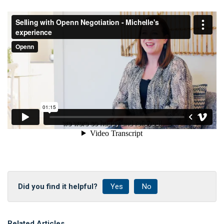
Did you find it helpful?
Yes
No
Related Articles