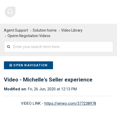
Agent Support
Solution home
Video Library
Openn Negotiation Videos
OPEN NAVIGATION
Video - Michelle's Seller experience
Modified on:
Fri, 26 Jun, 2020 at 12:13 PM
VIDEO LINK -
https://vimeo.com/377238978