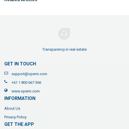
Transparency in real estate
GET IN TOUCH
support@openn.com
+61 1 800 667 366
www.openn.com
INFORMATION
About Us
Privacy Policy
GET THE APP