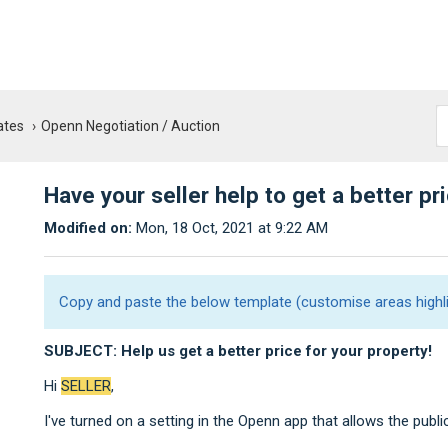
ates
Openn Negotiation / Auction
Have your seller help to get a better pr
Modified on:
Mon, 18 Oct, 2021 at 9:22 AM
Copy and paste the below template (customise areas highli
SUBJEC
T: Help us get a better price for your property!
Hi
SELLER
,
I've turned on a setting in the Openn app that allows the publi