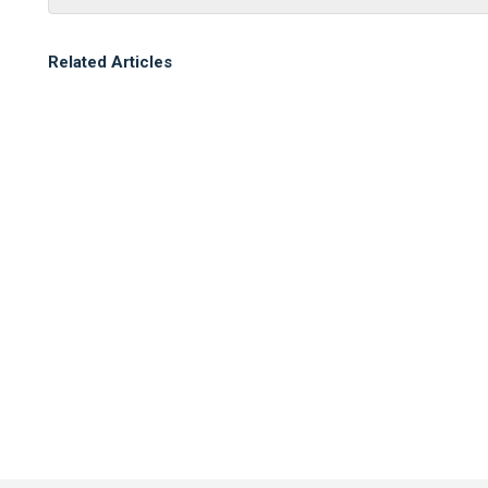
Related Articles