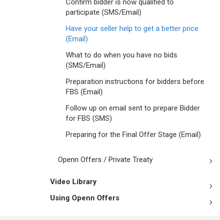
Confirm bidder is now qualified to
participate (SMS/Email)
Have your seller help to get a better price
(Email)
What to do when you have no bids
(SMS/Email)
Preparation instructions for bidders before
FBS (Email)
Follow up on email sent to prepare Bidder
for FBS (SMS)
Preparing for the Final Offer Stage (Email)
Openn Offers / Private Treaty
Video Library
Using Openn Offers