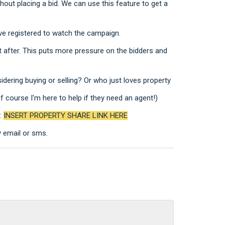
hout placing a bid. We can use this feature to get a
ve registered to watch the campaign.
after. This puts more pressure on the bidders and
ering buying or selling? Or who just loves property
course I'm here to help if they need an agent!)
h:
INSERT PROPERTY SHARE LINK HERE
y email or sms.