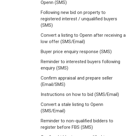
Openn (SMS)
Following new bid on property to
registered interest / unqualified buyers
(SMS)
Convert a listing to Openn after receiving a
low offer (SMS/Email)
Buyer price enquiry response (SMS)
Reminder to interested buyers following
enquiry (SMS)
Confirm appraisal and prepare seller
(Email/SMS)
Instructions on how to bid (SMS/Email)
Convert a stale listing to Openn
(SMS/Email)
Reminder to non-qualified bidders to
register before FBS (SMS)