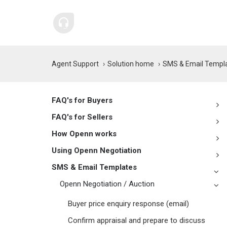
Agent Support
Solution home
SMS & Email Templ
FAQ's for Buyers
FAQ's for Sellers
How Openn works
Using Openn Negotiation
SMS & Email Templates
Openn Negotiation / Auction
Buyer price enquiry response (email)
Confirm appraisal and prepare to discuss