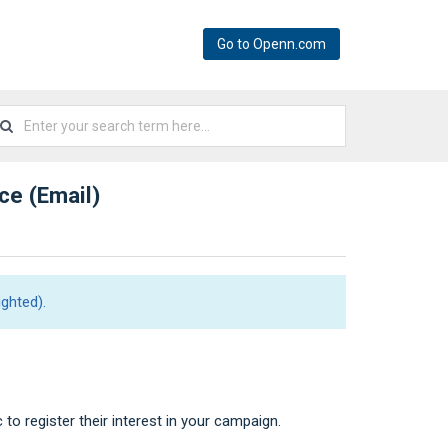
Go to Openn.com
ice (Email)
ghted).
c to register their interest in your campaign.