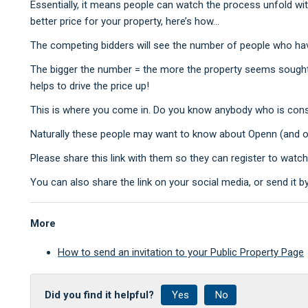
Essentially, it means people can watch the process unfold wit
better price for your property, here’s how...
The competing bidders will see the number of people who ha
The bigger the number = the more the property seems sought 
helps to drive the price up!
This is where you come in. Do you know anybody who is consid
Naturally these people may want to know about Openn (and of 
Please share this link with them so they can register to watc
You can also share the link on your social media, or send it b
More
How to send an invitation to your Public Property Page
Did you find it helpful?
Yes
No