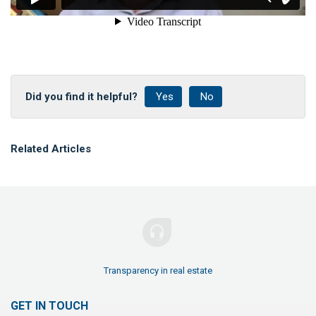
Did you find it helpful?
Yes
No
Related Articles
Transparency in real estate
GET IN TOUCH