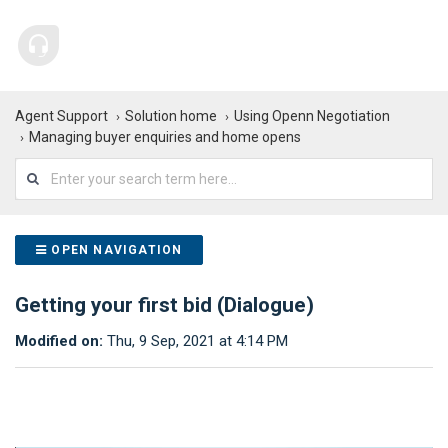
Agent Support
Solution home
Using Openn Negotiation
Managing buyer enquiries and home opens
OPEN NAVIGATION
Getting your first bid (Dialogue)
Modified on:
Thu, 9 Sep, 2021 at 4:14 PM