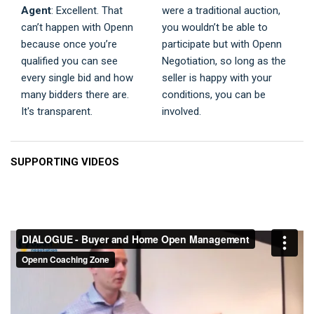
Agent
: Excellent. That
were a traditional auction,
can’t happen with Openn
you wouldn’t be able to
because once you’re
participate but with Openn
qualified you can see
Negotiation, so long as the
every single bid and how
seller is happy with your
many bidders there are.
conditions, you can be
It's transparent.
involved.
SUPPORTING VIDEOS