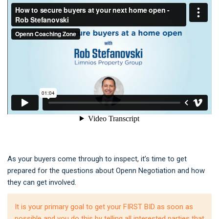
As your buyers come through to inspect, it’s time to get
prepared for the questions about Openn Negotiation and how
they can get involved.
It is your primary goal to get your FIRST BID as soon as
possible and you do this by telling all interested parties that