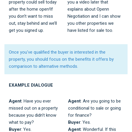
property could sell today
you a video later that
after the home open!If
explains about Openn
you don’t want to miss
Negotiation and I can show
out, stay behind and we’ll
you other properties we
get you signed up.
have listed for sale too.
Once you've qualified the buyer is interested in the
property, you should focus on the benefits it offers by
comparison to alternative methods.
EXAMPLE DIALOGUE
Agent
: Have you ever
Agent
: Are you going to be
missed out on a property
conditional to sale or going
because you didn't know
for finance?
what to pay?
Buyer
: Yes.
Buyer
: Yes.
Agent
: Wonderful. If this