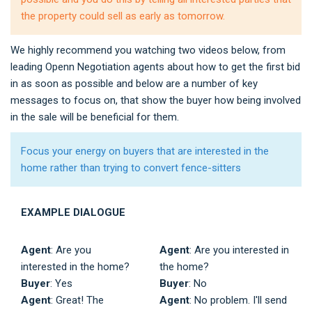
the property could sell as early as tomorrow.
We highly recommend you watching two videos below, from
leading Openn Negotiation agents about how to get the first bid
in as soon as possible and below are a number of key
messages to focus on, that show the buyer how being involved
in the sale will be beneficial for them.
Focus your energy on buyers that are interested in the
home rather than trying to convert fence-sitters
EXAMPLE DIALOGUE
Agent
: Are you
Agent
: Are you interested in
interested in the home?
the home?
Buyer
: Yes
Buyer
: No
Agent
: Great! The
Agent
: No problem. I'll send