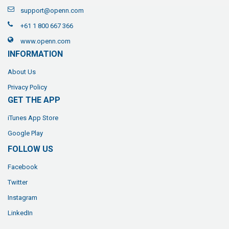
support@openn.com
+61 1 800 667 366
www.openn.com
INFORMATION
About Us
Privacy Policy
GET THE APP
iTunes App Store
Google Play
FOLLOW US
Facebook
Twitter
Instagram
LinkedIn